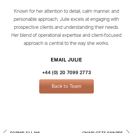
Known for her attention to detail, calm manner, and
personable approach, Julie excels at engaging with
prospective clients and understanding their needs.
Her blend of operational expertise and client-focused
approach is central to the way she works.
EMAIL JULIE
+44 (0) 20 7099 2773
Back to Team