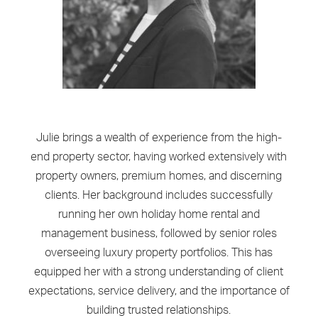
Julie brings a wealth of experience from the high-
end property sector, having worked extensively with
property owners, premium homes, and discerning
clients. Her background includes successfully
running her own holiday home rental and
management business, followed by senior roles
overseeing luxury property portfolios. This has
equipped her with a strong understanding of client
expectations, service delivery, and the importance of
building trusted relationships.