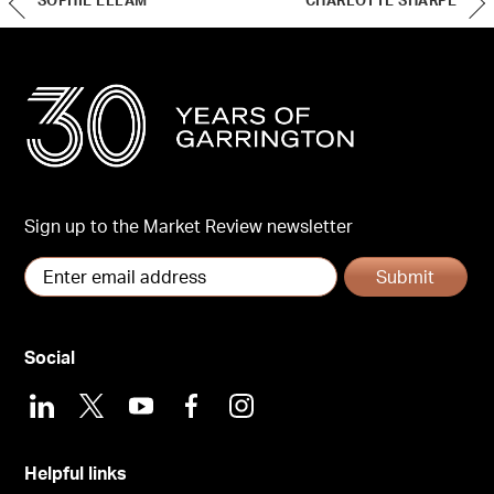
SOPHIE ELLAM
CHARLOTTE SHARPE
Sign up to the Market Review newsletter
Submit
Social
LinkedIn
X
Youtube
Facebook
Instagram
Helpful links