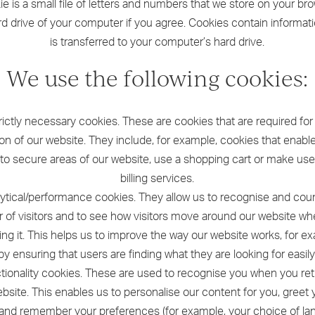
e is a small file of letters and numbers that we store on your br
rd drive of your computer if you agree. Cookies contain informati
is transferred to your computer’s hard drive.
We use the following cookies:
trictly necessary cookies. These are cookies that are required for
on of our website. They include, for example, cookies that enabl
nto secure areas of our website, use a shopping cart or make use
billing services.
lytical/performance cookies. They allow us to recognise and cou
 of visitors and to see how visitors move around our website wh
ing it. This helps us to improve the way our website works, for e
by ensuring that users are finding what they are looking for easily
ctionality cookies. These are used to recognise you when you ret
bsite. This enables us to personalise our content for you, greet
nd remember your preferences (for example, your choice of l