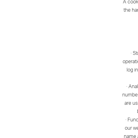
A cooki
the ha
· S
operati
log i
· Ana
number
are us
· Fun
our we
name a