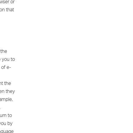
owser or
on that
 the
e you to
 of e-
nt the
en they
xample,
.
urn to
 you by
anguage