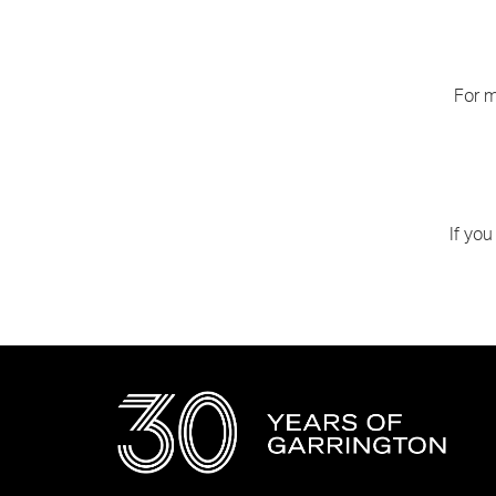
For m
If you