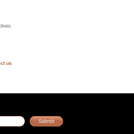
okies,
ct us
.
Submit