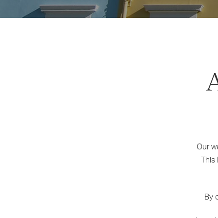
Our we
This
By c