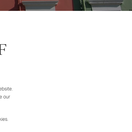
F
ebsite.
e our
kies.