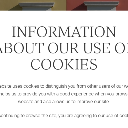
INFORMATION
ABOUT OUR USE O
COOKIES
bsite uses cookies to distinguish you from other users of our w
 helps us to provide you with a good experience when you brows
website and also allows us to improve our site.
ontinuing to browse the site, you are agreeing to our use of coo