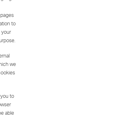
e pages
ation to
o your
purpose.
ernal
which we
cookies
 you to
rowser
be able