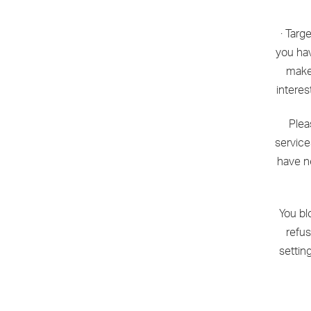
· Targ
you hav
make 
interes
Plea
service
have n
You bl
refus
settin