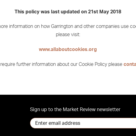
This policy was last updated on 21st May 2018
ore information on how Garrington and other companies use co
please visit:
www.allaboutcookies.org
 require further information about our Cookie Policy please
conta
Sign up to the Market Review newsletter