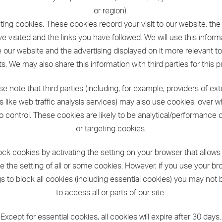
or region).
eting cookies. These cookies record your visit to our website, th
e visited and the links you have followed. We will use this inform
our website and the advertising displayed on it more relevant t
ts. We may also share this information with third parties for this 
se note that third parties (including, for example, providers of ext
s like web traffic analysis services) may also use cookies, over 
o control. These cookies are likely to be analytical/performance 
or targeting cookies.
ock cookies by activating the setting on your browser that allows
e the setting of all or some cookies. However, if you use your b
gs to block all cookies (including essential cookies) you may not 
to access all or parts of our site.
Except for essential cookies, all cookies will expire after 30 days.