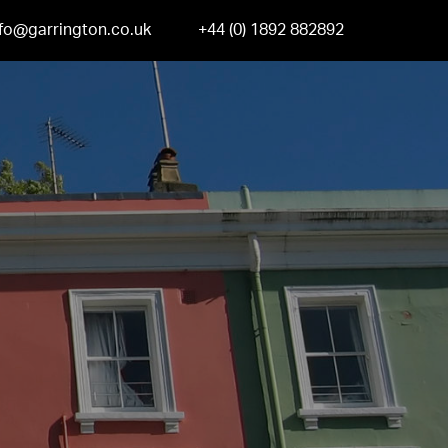
nfo@garrington.co.uk
+44 (0) 1892 882892