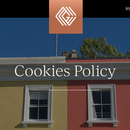
i
Cookies Policy