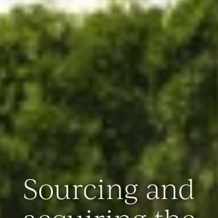
Sourcing and