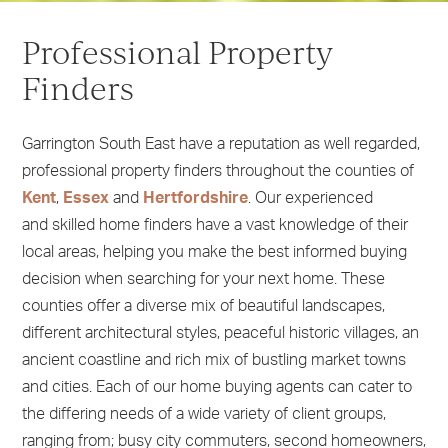
1
2
Professional Property
3
4
Finders
5
Garrington South East have a reputation as well regarded,
professional property finders throughout the counties of
Kent
,
Essex
and
Hertfordshire
. Our experienced
and skilled home finders have a vast knowledge of their
local areas, helping you make the best informed buying
decision when searching for your next home. These
counties offer a diverse mix of beautiful landscapes,
different architectural styles, peaceful historic villages, an
ancient coastline and rich mix of bustling market towns
and cities. Each of our home buying agents can cater to
the differing needs of a wide variety of client groups,
ranging from; busy city commuters, second homeowners,