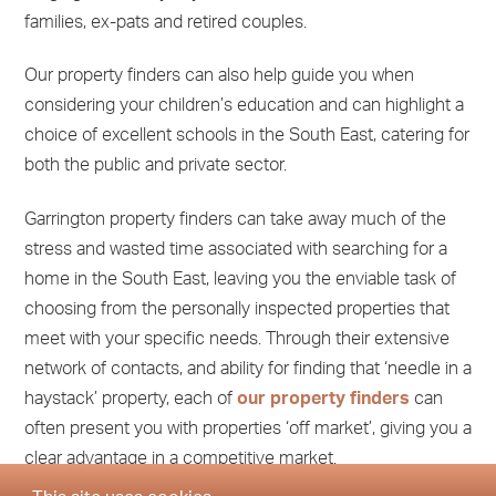
families, ex-pats and retired couples.
Our property finders can also help guide you when
considering your children’s education and can highlight a
choice of excellent schools in the South East, catering for
both the public and private sector.
Garrington property finders can take away much of the
stress and wasted time associated with searching for a
home in the South East, leaving you the enviable task of
choosing from the personally inspected properties that
meet with your specific needs. Through their extensive
network of contacts, and ability for finding that ‘needle in a
haystack’ property, each of
our property finders
can
often present you with properties ‘off market’, giving you a
clear advantage in a competitive market.