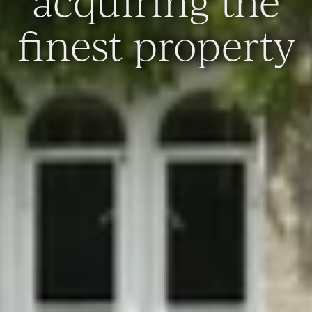
acquiring the
finest property